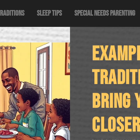
Traditions
Sleep Tips
Special Needs Parenting
Exampl
Tradit
Bring 
Closer