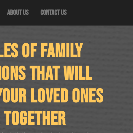
About Us
Contact Us
es of Family
ions That Will
Your Loved Ones
 Together