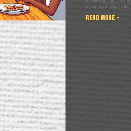
Family traditions are the
memories that last a life
Read More »