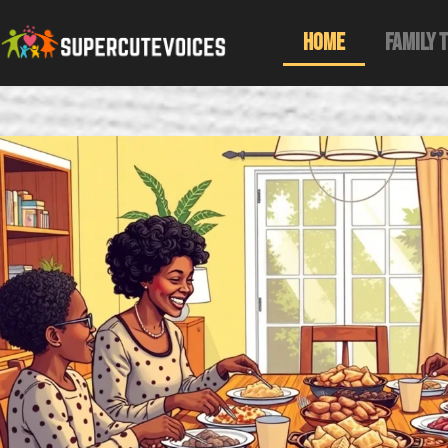
Home
Family 