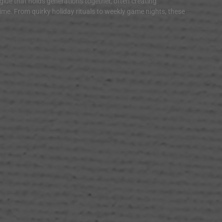
 glue that holds generations together, often creating
time. From quirky holiday rituals to weekly game nights, these