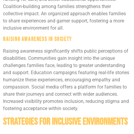
Coalition-building among families strengthens their
collective impact. An organized approach enables families
to share experiences and garner support, fostering a more
inclusive environment for all.
Raising Awareness in Society
Raising awareness significantly shifts public perceptions of
disabilities. Communities gain insight into the unique
challenges families face, leading to greater understanding
and support. Education campaigns featuring real-life stories
humanize these experiences, encouraging empathy and
compassion. Social media offers a platform for families to
share their journeys and connect with wider audiences.
Increased visibility promotes inclusion, reducing stigma and
fostering acceptance within society.
Strategies for Inclusive Environments