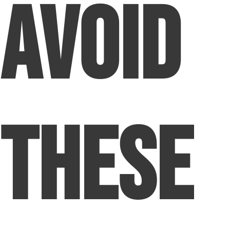
Avoid
These