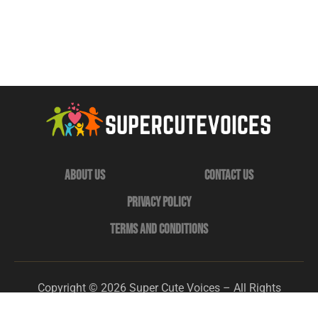
About Us
Contact Us
Privacy Policy
Terms and Conditions
Copyright © 2026 Super Cute Voices – All Rights
Reserved