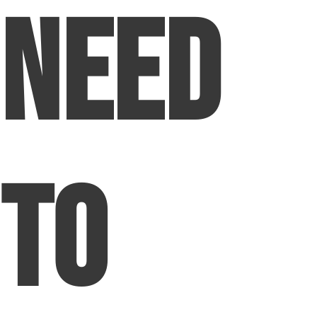
Need
to