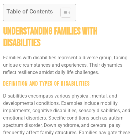
Table of Contents
Understanding Families With
Disabilities
Families with disabilities represent a diverse group, facing
unique circumstances and experiences. Their dynamics
reflect resilience amidst daily life challenges.
Definition and Types of Disabilities
Disabilities encompass various physical, mental, and
developmental conditions. Examples include mobility
impairments, cognitive disabilities, sensory disabilities, and
emotional disorders. Specific conditions such as autism
spectrum disorder, Down syndrome, and cerebral palsy
frequently affect family structures. Families navigate these