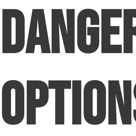
Dange
Option