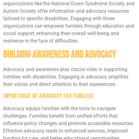
organizations like the National Down Syndrome Society and
Autism Society offer information and advocacy resources
tailored to specific disabilities. Engaging with these
organizations can empower families through education and
social support, enhancing their overall well-being and
resilience in the face of difficulties.
Building Awareness and Advocacy
Advocacy and awareness play crucial roles in supporting
families with disabilities. Engaging in advocacy amplifies
their voices and direct attention to their experiences.
Importance of Advocacy for Families
Advocacy equips families with the tools to navigate
challenges. Families benefit from unified efforts that
influence policy changes and promote accessible resources.
Effective advocacy leads to enhanced services, improved
funding for care, and better educational opportunities.