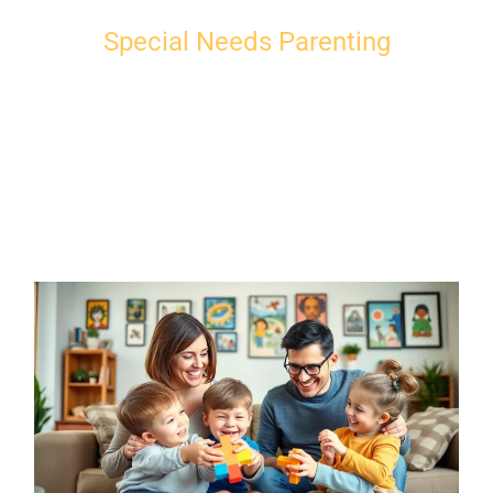
Special Needs Parenting