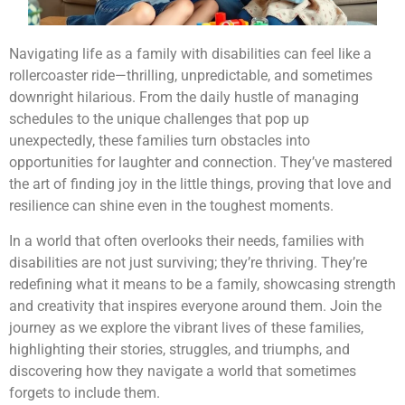
Navigating life as a family with disabilities can feel like a
rollercoaster ride—thrilling, unpredictable, and sometimes
downright hilarious. From the daily hustle of managing
schedules to the unique challenges that pop up
unexpectedly, these families turn obstacles into
opportunities for laughter and connection. They’ve mastered
the art of finding joy in the little things, proving that love and
resilience can shine even in the toughest moments.
In a world that often overlooks their needs, families with
disabilities are not just surviving; they’re thriving. They’re
redefining what it means to be a family, showcasing strength
and creativity that inspires everyone around them. Join the
journey as we explore the vibrant lives of these families,
highlighting their stories, struggles, and triumphs, and
discovering how they navigate a world that sometimes
forgets to include them.