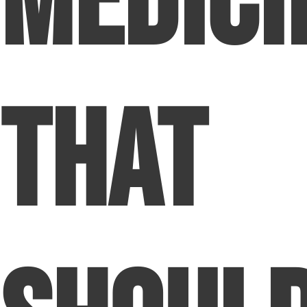
Medici
That