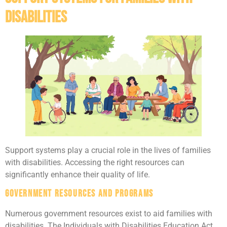
Disabilities
Support systems play a crucial role in the lives of families
with disabilities. Accessing the right resources can
significantly enhance their quality of life.
Government Resources and Programs
Numerous government resources exist to aid families with
disabilities. The Individuals with Disabilities Education Act