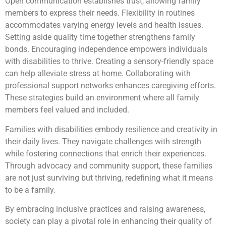
Open communication establishes trust, allowing family
members to express their needs. Flexibility in routines
accommodates varying energy levels and health issues.
Setting aside quality time together strengthens family
bonds. Encouraging independence empowers individuals
with disabilities to thrive. Creating a sensory-friendly space
can help alleviate stress at home. Collaborating with
professional support networks enhances caregiving efforts.
These strategies build an environment where all family
members feel valued and included.
Families with disabilities embody resilience and creativity in
their daily lives. They navigate challenges with strength
while fostering connections that enrich their experiences.
Through advocacy and community support, these families
are not just surviving but thriving, redefining what it means
to be a family.
By embracing inclusive practices and raising awareness,
society can play a pivotal role in enhancing their quality of