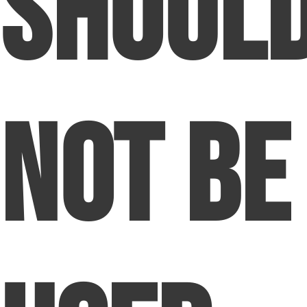
Shoul
Not Be