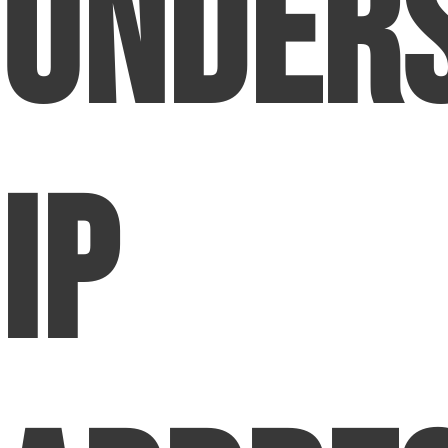
Under
IP