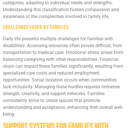
categories, adapting to individual needs and strengths.
Understanding this classification fosters compassion and
awareness of the complexities involved in family life.
Challenges Faced by Families
Daily life presents multiple challenges for families with
disabilities. Accessing resources often proves difficult, from
transportation to medical care. Emotional stress arises from
balancing caregiving with other responsibilities. Financial
strain can impact these families significantly, resulting from
specialized care costs and reduced employment
opportunities. Social isolation occurs when communities
lack inclusivity. Managing these hurdles requires immense
strength, creativity, and support networks. Families
consistently strive to create spaces that promote
understanding and acceptance, enhancing their overall well-
being.
Support Systems for Families With