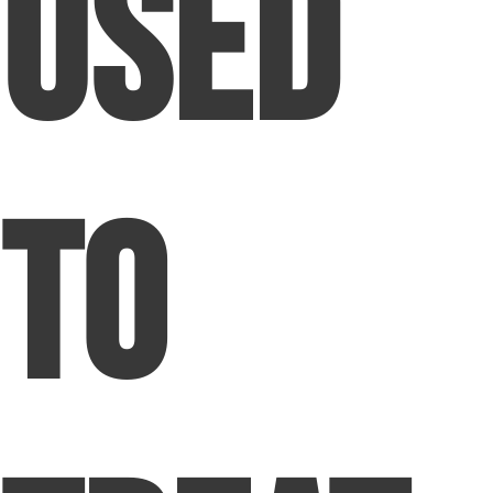
Used
to