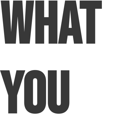
What
You