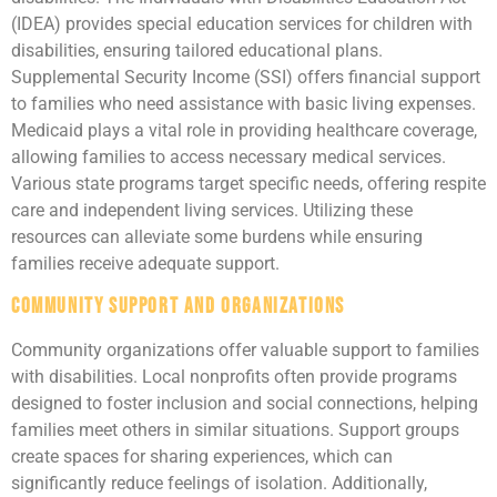
(IDEA) provides special education services for children with
disabilities, ensuring tailored educational plans.
Supplemental Security Income (SSI) offers financial support
to families who need assistance with basic living expenses.
Medicaid plays a vital role in providing healthcare coverage,
allowing families to access necessary medical services.
Various state programs target specific needs, offering respite
care and independent living services. Utilizing these
resources can alleviate some burdens while ensuring
families receive adequate support.
Community Support and Organizations
Community organizations offer valuable support to families
with disabilities. Local nonprofits often provide programs
designed to foster inclusion and social connections, helping
families meet others in similar situations. Support groups
create spaces for sharing experiences, which can
significantly reduce feelings of isolation. Additionally,