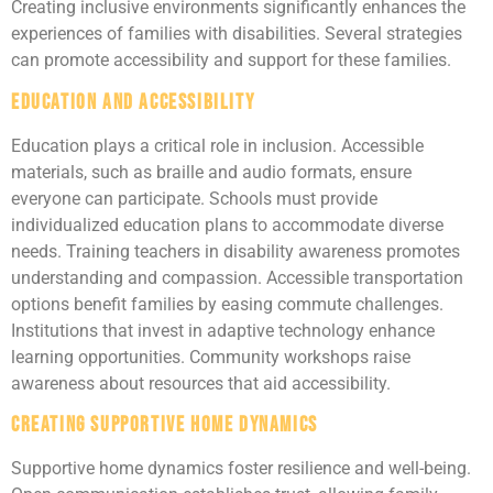
Creating inclusive environments significantly enhances the
experiences of families with disabilities. Several strategies
can promote accessibility and support for these families.
Education and Accessibility
Education plays a critical role in inclusion. Accessible
materials, such as braille and audio formats, ensure
everyone can participate. Schools must provide
individualized education plans to accommodate diverse
needs. Training teachers in disability awareness promotes
understanding and compassion. Accessible transportation
options benefit families by easing commute challenges.
Institutions that invest in adaptive technology enhance
learning opportunities. Community workshops raise
awareness about resources that aid accessibility.
Creating Supportive Home Dynamics
Supportive home dynamics foster resilience and well-being.