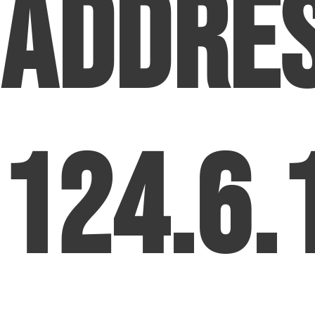
Addre
124.6.