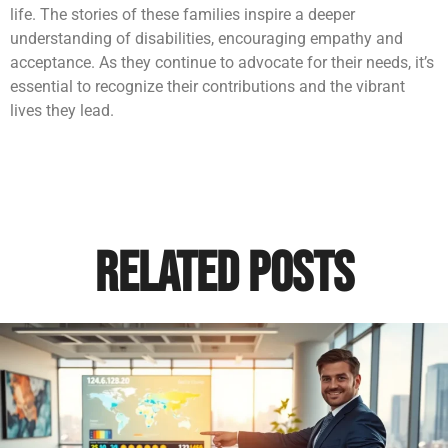
life. The stories of these families inspire a deeper
understanding of disabilities, encouraging empathy and
acceptance. As they continue to advocate for their needs, it’s
essential to recognize their contributions and the vibrant
lives they lead.
Related Posts