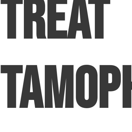
Treat
Tamop